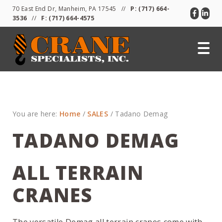
Skip
Skip
Skip
70 East End Dr, Manheim, PA 17545 //
P:
(717) 664-
to
to
to
3536
//
F: (717) 664-4575
primary
main
primary
navigation
content
sidebar
You are here:
Home
/
SALES
/
Tadano Demag
TADANO DEMAG
ALL TERRAIN
CRANES