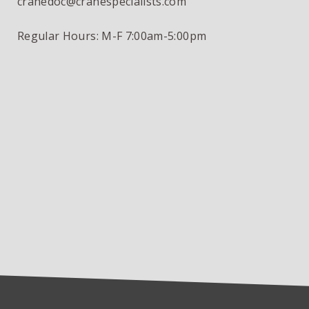
cranedoc@cranespecialists.com
Regular Hours: M-F 7:00am-5:00pm