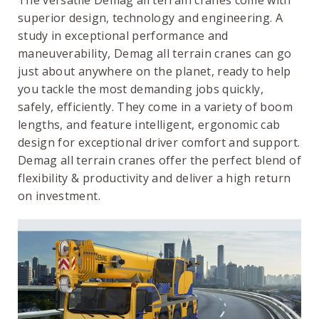
The versatile Demag all terrain cranes come with
superior design, technology and engineering. A
study in exceptional performance and
maneuverability, Demag all terrain cranes can go
just about anywhere on the planet, ready to help
you tackle the most demanding jobs quickly,
safely, efficiently. They come in a variety of boom
lengths, and feature intelligent, ergonomic cab
design for exceptional driver comfort and support.
Demag all terrain cranes offer the perfect blend of
flexibility & productivity and deliver a high return
on investment.