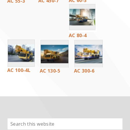
AC 60-3
AC 450-7
AC 55-3
AC 80-4
AC 100-4L
AC 130-5
AC 300-6
Search
PRIMARY
this