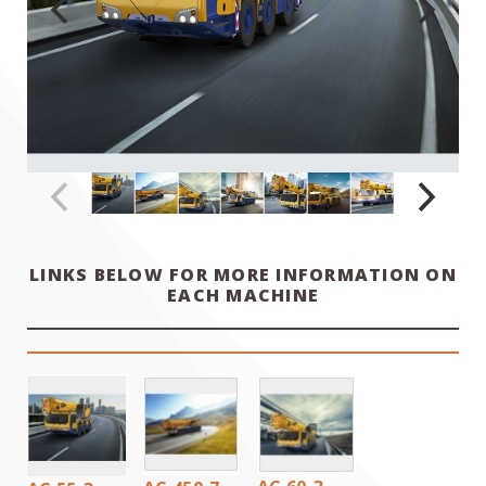
LINKS BELOW FOR MORE INFORMATION ON
EACH MACHINE