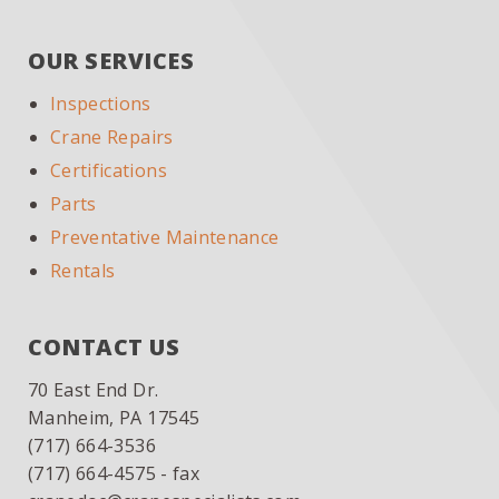
SIDEBAR
website
OUR SERVICES
Inspections
Crane Repairs
Certifications
Parts
Preventative Maintenance
Rentals
CONTACT US
70 East End Dr.
Manheim, PA 17545
(717) 664-3536
(717) 664-4575 - fax