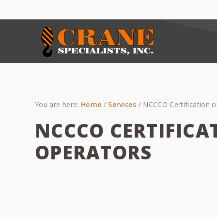
Skip
Skip
Skip
to
to
to
primary
main
primary
navigation
content
sidebar
You are here:
Home
/
Services
/
NCCCO Certification o
NCCCO CERTIFICA
OPERATORS