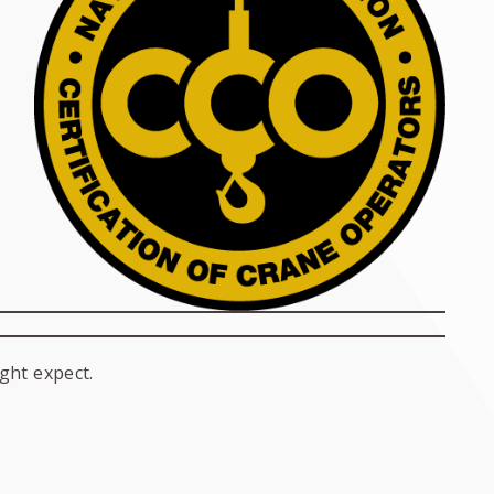
ght expect.