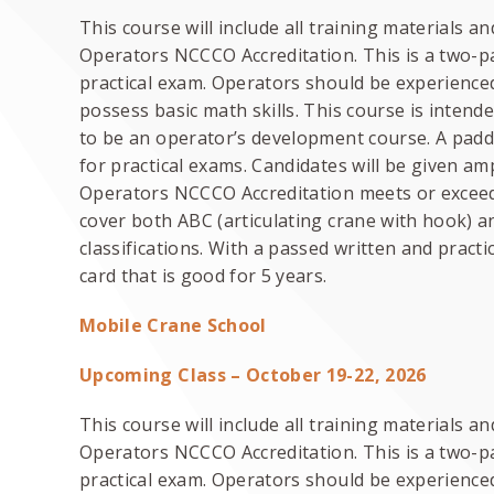
This course will include all training materials 
Operators NCCCO Accreditation. This is a two-pa
practical exam. Operators should be experienced
possess basic math skills. This course is intend
to be an operator’s development course. A paddl
for practical exams. Candidates will be given am
Operators NCCCO Accreditation meets or exceeds
cover both ABC (articulating crane with hook) a
classifications. With a passed written and practic
card that is good for 5 years.
Mobile Crane School
Upcoming Class – October 19-22, 2026
This course will include all training materials 
Operators NCCCO Accreditation. This is a two-pa
practical exam. Operators should be experience