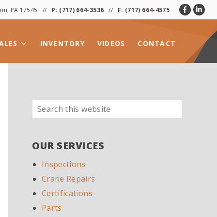
heim, PA 17545 //
P:
(717) 664-3536
//
F: (717) 664-4575
ALES
INVENTORY
VIDEOS
CONTACT
Search
PRIMARY
this
SIDEBAR
website
OUR SERVICES
Inspections
Crane Repairs
Certifications
Parts