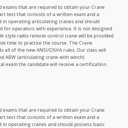
and exams that are required to obtain your Crane
rt test that consists of a written exam and a
 in operating articulating cranes and should
ed for operators with experience. It is not designed
e style radio remote control crane will be provided
ple time to practice the course. The Crane
 all of the new ANSI/OSHA rules. Our class will
nd ABW (articulating crane with winch)
al exam the candidate will receive a certification
and exams that are required to obtain your Crane
rt test that consists of a written exam and a
d in operating cranes and should possess basic