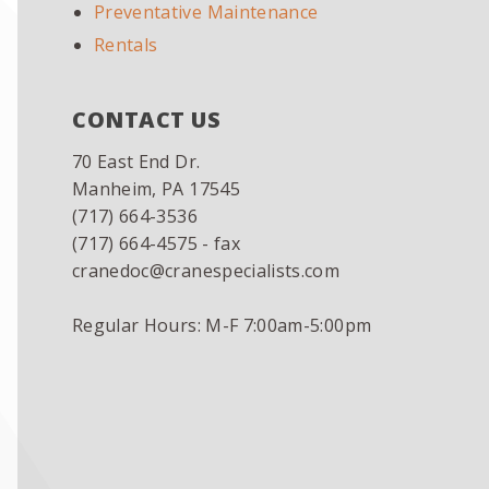
Preventative Maintenance
Rentals
CONTACT US
70 East End Dr.
Manheim, PA 17545
(717) 664-3536
(717) 664-4575 - fax
cranedoc@cranespecialists.com
Regular Hours: M-F 7:00am-5:00pm