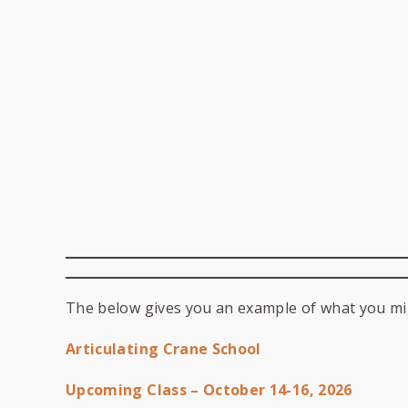
The below gives you an example of what you mi
Articulating Crane School
Upcoming Class – October 14-16, 2026