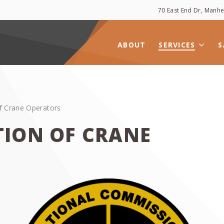
70 East End Dr, Man
ABOUT
SERVICES
S
f Crane Operators
TION OF CRANE