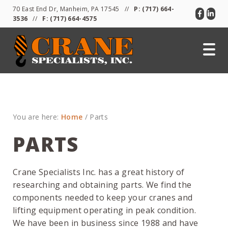
Skip
Skip
Skip
70 East End Dr, Manheim, PA 17545 //
P:
(717) 664-
to
to
to
3536
//
F: (717) 664-4575
primary
main
primary
navigation
content
sidebar
You are here:
Home
/
Parts
PARTS
Crane Specialists Inc. has a great history of
researching and obtaining parts. We find the
components needed to keep your cranes and
lifting equipment operating in peak condition.
We have been in business since 1988 and have