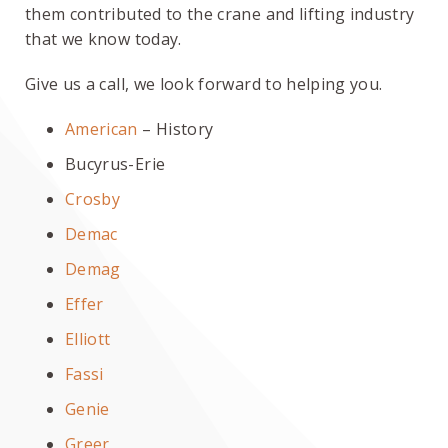
them contributed to the crane and lifting industry
that we know today.
Give us a call, we look forward to helping you.
American
– History
Bucyrus-Erie
Crosby
Demac
Demag
Effer
Elliott
Fassi
Genie
Greer