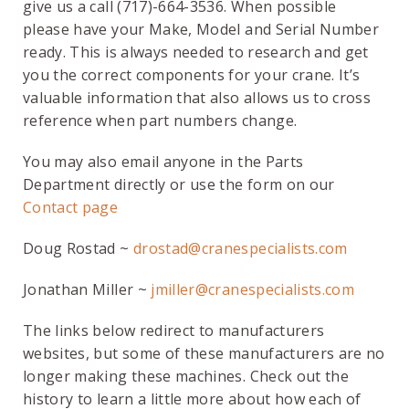
give us a call (717)-664-3536. When possible
please have your Make, Model and Serial Number
ready. This is always needed to research and get
you the correct components for your crane. It’s
valuable information that also allows us to cross
reference when part numbers change.
You may also email anyone in the Parts
Department directly or use the form on our
Contact page
Doug Rostad ~
drostad@cranespecialists.com
Jonathan Miller ~
jmiller@cranespecialists.com
The links below redirect to manufacturers
websites, but some of these manufacturers are no
longer making these machines. Check out the
history to learn a little more about how each of