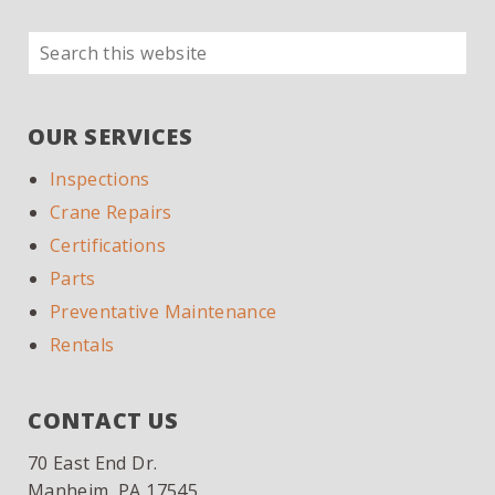
Search
PRIMARY
this
SIDEBAR
website
OUR SERVICES
Inspections
Crane Repairs
Certifications
Parts
Preventative Maintenance
Rentals
CONTACT US
70 East End Dr.
Manheim, PA 17545