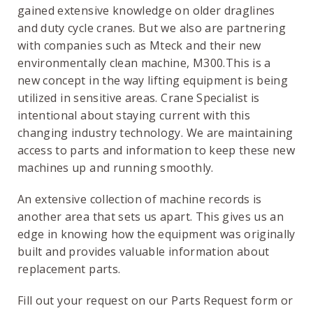
gained extensive knowledge on older draglines
and duty cycle cranes. But we also are partnering
with companies such as Mteck and their new
environmentally clean machine, M300.This is a
new concept in the way lifting equipment is being
utilized in sensitive areas. Crane Specialist is
intentional about staying current with this
changing industry technology. We are maintaining
access to parts and information to keep these new
machines up and running smoothly.
An extensive collection of machine records is
another area that sets us apart. This gives us an
edge in knowing how the equipment was originally
built and provides valuable information about
replacement parts.
Fill out your request on our Parts Request form or