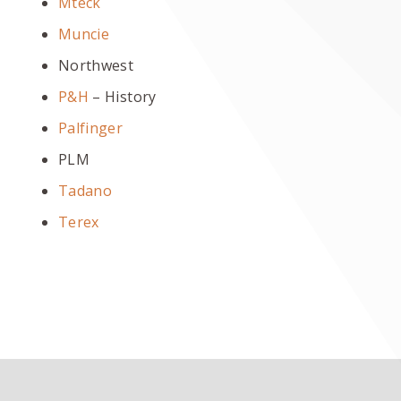
Mteck
Muncie
Northwest
P&H
– History
Palfinger
PLM
Tadano
Terex