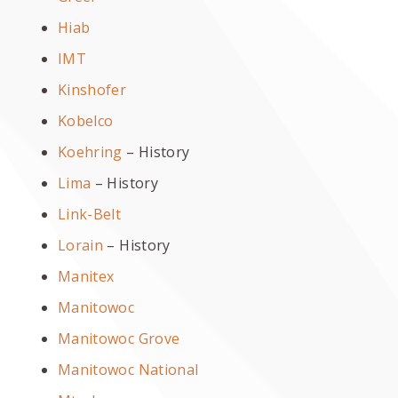
Hiab
IMT
Kinshofer
Kobelco
Koehring
– History
Lima
– History
Link-Belt
Lorain
– History
Manitex
Manitowoc
Manitowoc Grove
Manitowoc National