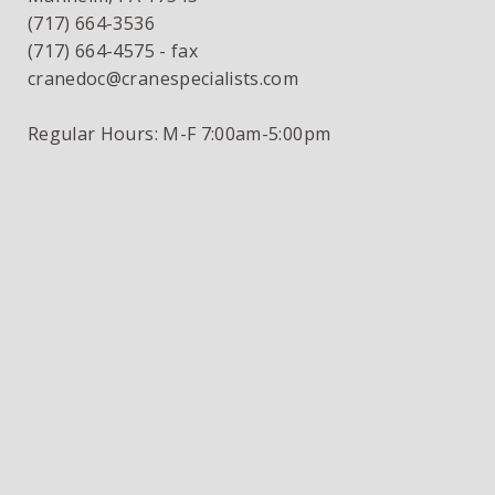
(717) 664-3536
(717) 664-4575 - fax
cranedoc@cranespecialists.com
Regular Hours: M-F 7:00am-5:00pm